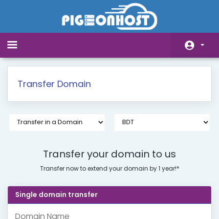
Toggle
navigation
Home
Transfer Domain
Store
Announcements
Knowledgebase
Network Status
Transfer your domain to us
Transfer now to extend your domain by 1 year!*
Affiliates
Contact Us
Single domain transfer
Domain Name