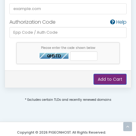
Authorization Code
Help
Please enter the code shown below
Add to Cart
* Excludes certain TLDs and recently renewed domains
Copyright © 2026 PIGEONHOST. All Rights Reserved.