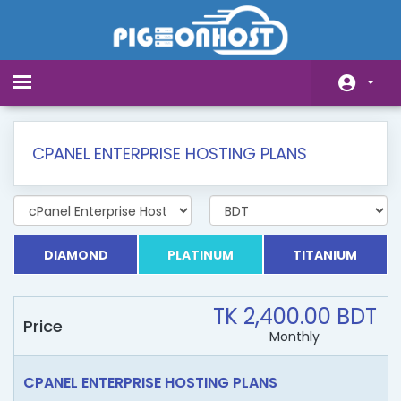
Toggle
navigation
Home
CPANEL ENTERPRISE HOSTING PLANS
Store
Announcements
Knowledgebase
DIAMOND
PLATINUM
TITANIUM
Network Status
TK 2,400.00 BDT
Affiliates
Price
Monthly
Contact Us
CPANEL ENTERPRISE HOSTING PLANS