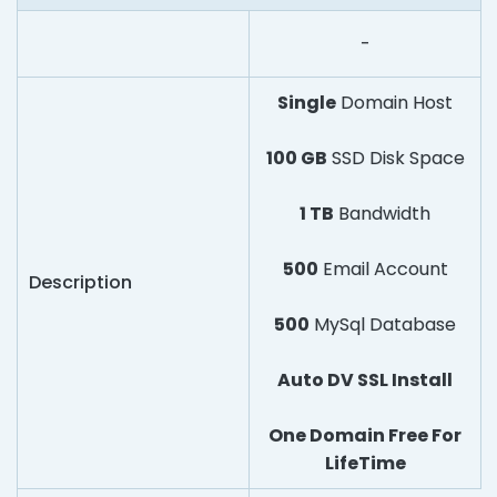
-
Single
Domain Host
100 GB
SSD Disk Space
1 TB
Bandwidth
500
Email Account
Description
500
MySql Database
Auto DV SSL Install
One Domain Free For
LifeTime