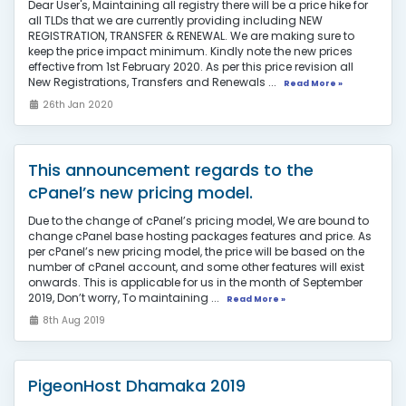
Dear User's, Maintaining all registry there will be a price hike for
all TLDs that we are currently providing including NEW
REGISTRATION, TRANSFER & RENEWAL. We are making sure to
keep the price impact minimum. Kindly note the new prices
effective from 1st February 2020. As per this price revision all
New Registrations, Transfers and Renewals ...
Read More »
26th Jan 2020
This announcement regards to the
cPanel’s new pricing model.
Due to the change of cPanel’s pricing model, We are bound to
change cPanel base hosting packages features and price. As
per cPanel’s new pricing model, the price will be based on the
number of cPanel account, and some other features will exist
onwards. This is applicable for us in the month of September
2019, Don’t worry, To maintaining ...
Read More »
8th Aug 2019
PigeonHost Dhamaka 2019