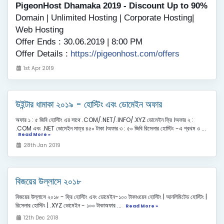
PigeonHost Dhamaka 2019 - Discount Up to 90%
Domain | Unlimited Hosting | Corporate Hosting|
Web Hosting
Offer Ends : 30.06.2019 | 8:00 PM
Offer Details :
https://pigeonhost.com/offers
1st Apr 2019
উইন্টার ধামাকা ২০১৯ - হোস্টিং এবং ডোমেইন অফার
অফার ১ : ৫ জিবি হোস্টিং এর সাথে .COM/.NET/.INFO/.XYZ ডোমেইন ফ্রি ।অফার ২ :
.COM এবং .NET ডোমেইন মাত্র ৪৫০ টাকা ।অফার ৩ : ৫০ জিবি রিসেলার হোস্টিং -এ প্রথম ৩ ...
Read More »
28th Jan 2019
বিজয়ের উল্লাসে ২০১৮
বিজয়ের উল্লাসে ২০১৮ - ফ্রি হোস্টিং এবং ডোমেইন-১০০ টাকাওয়েব হোস্টিং | আনলিমিটেড হোস্টিং |
রিসেলার হোস্টিং | .XYZ ডোমেইন - ১০০ টাকাঅফার ...
Read More »
12th Dec 2018