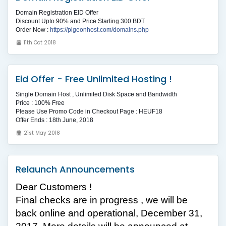
Domain Registration EID Offer
Discount Upto 90% and Price Starting 300 BDT
Order Now :
https://pigeonhost.com/domains.php
11th Oct 2018
Eid Offer - Free Unlimited Hosting !
Single Domain Host , Unlimited Disk Space and Bandwidth
Price : 100% Free
Please Use Promo Code in Checkout Page : HEUF18
Offer Ends : 18th June, 2018
21st May 2018
Relaunch Announcements
Dear Customers !
Final checks are in progress , we
will be
back online and operational, December 31,