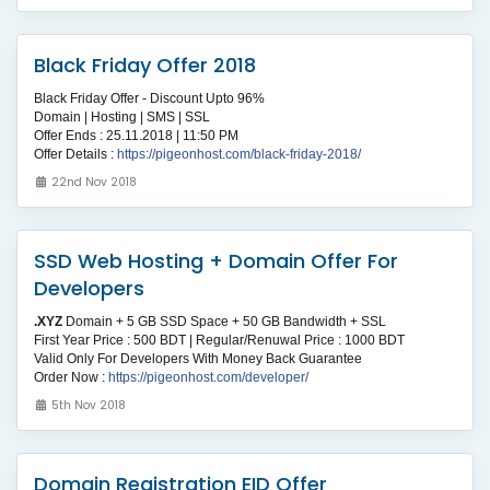
Black Friday Offer 2018
Black Friday Offer - Discount Upto 96%
Domain | Hosting | SMS | SSL
Offer Ends : 25.11.2018 | 11:50 PM
Offer Details :
https://pigeonhost.com/black-friday-2018/
22nd Nov 2018
SSD Web Hosting + Domain Offer For
Developers
.XYZ
Domain + 5 GB SSD Space + 50 GB Bandwidth + SSL
First Year Price : 500 BDT | Regular/Renuwal Price : 1000 BDT
Valid Only For Developers With Money Back Guarantee
Order Now :
https://pigeonhost.com/developer/
5th Nov 2018
Domain Registration EID Offer