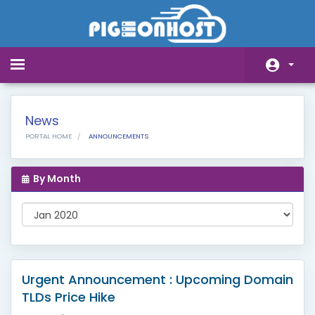
Toggle
navigation
Home
News
Store
PORTAL HOME
ANNOUNCEMENTS
Announcements
By Month
Knowledgebase
Network Status
Affiliates
Contact Us
Urgent Announcement : Upcoming Domain
TLDs Price Hike