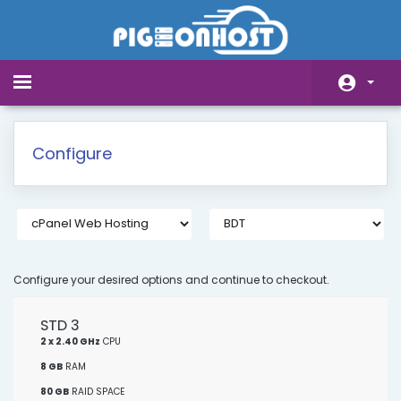
Toggle
navigation
Home
Configure
Store
Announcements
Knowledgebase
Network Status
Configure your desired options and continue to checkout.
Affiliates
STD 3
2 x 2.40 GHz
CPU
Contact Us
8 GB
RAM
80 GB
RAID SPACE