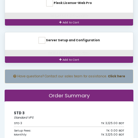
Plesk License-Web Pro
TK 2,600.00 BDT Monthly
Add to Cart
Server Setup and Configuration
TK 15,000.00 BDT One Time
Add to Cart
Have questions? Contact our sales team for assistance.
Click here
Order Summary
STD 3
Standard VPS
STD 3
TK 3,125.00 BDT
Setup Fees:
TK 0.00 BDT
Monthly:
TK 3,125.00 BDT