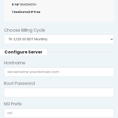
8 TB*
BANDWIDTH
1 Dedicated IP Free
Choose Billing Cycle
Configure Server
Hostname
Root Password
NS1 Prefix