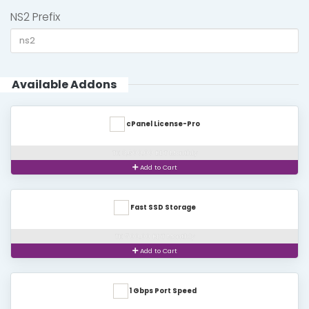
NS2 Prefix
Available Addons
cPanel License-Pro
TK 3,600.00 BDT Monthly
Add to Cart
Fast SSD Storage
TK 500.00 BDT Monthly
Add to Cart
1 Gbps Port Speed