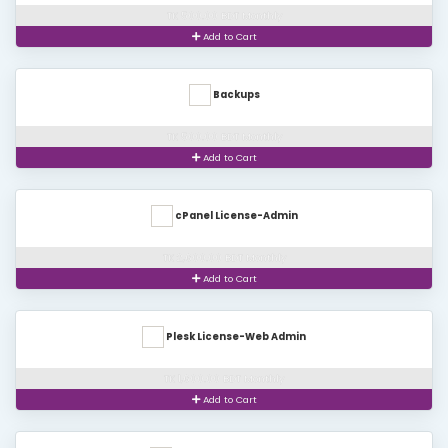
TK 500.00 BDT Monthly
Add to Cart
Backups
TK 500.00 BDT Monthly
Add to Cart
cPanel License-Admin
TK 2,600.00 BDT Monthly
Add to Cart
Plesk License-Web Admin
TK 1,600.00 BDT Monthly
Add to Cart